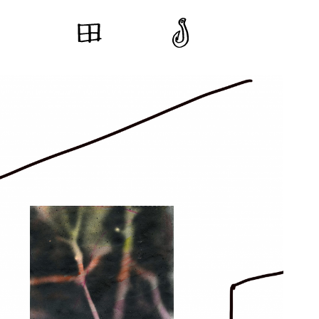
Ceramic Table