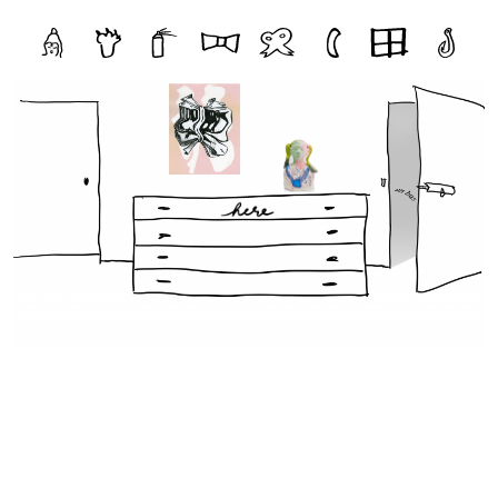
Storage
File One
File Two
File Three
File Four