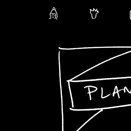
Plants