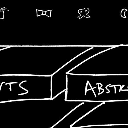
Abstract
Landscapes