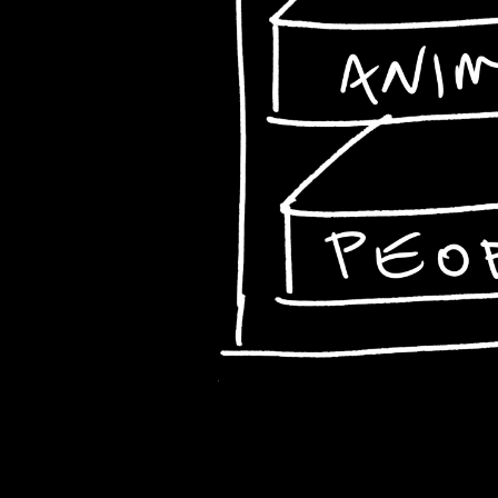
Animals
People