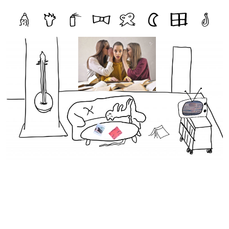
Zines