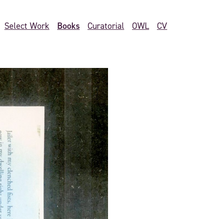
Books
Select Work
Curatorial
OWL
CV