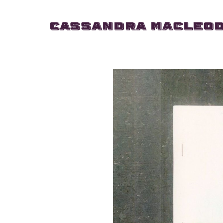
Cassandra MacLeo