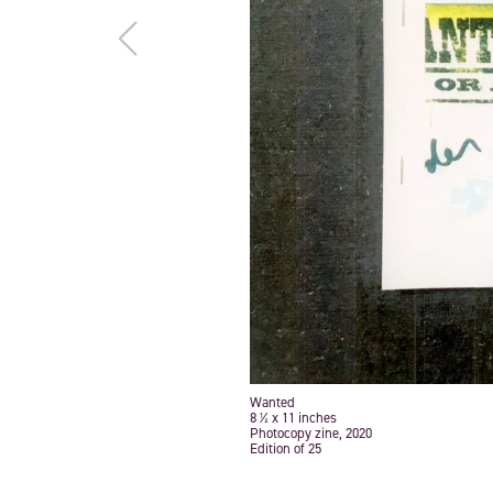
Wanted
8 ½ x 11 inches
Photocopy zine, 2020
Edition of 25