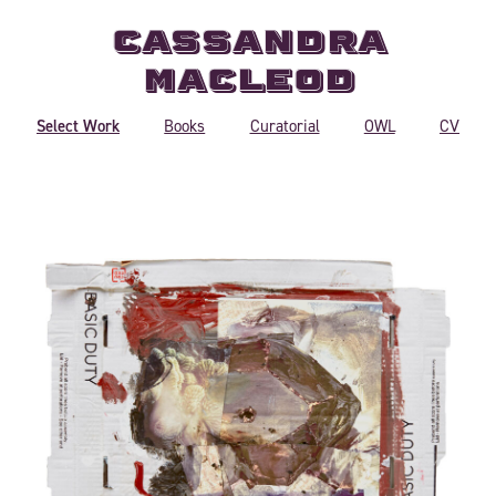
Cassandra
MacLeod
Select Work
Books
Curatorial
OWL
CV