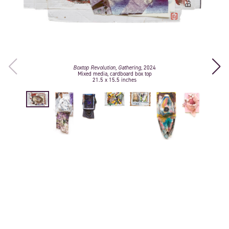
Boxtop Revolution, Gathering
, 2024
Mixed media, cardboard box top
21.5 x 15.5 inches