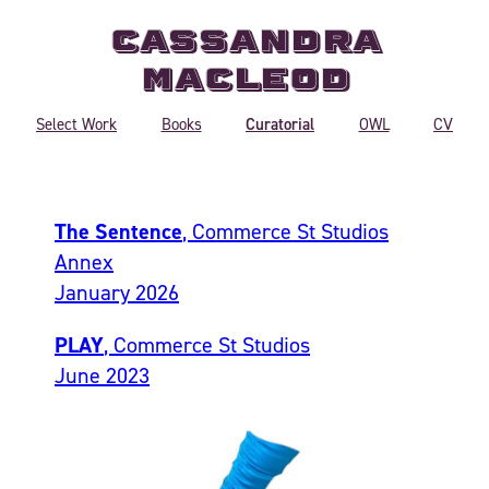
Cassandra
MacLeod
Curatorial
Select Work
Books
OWL
CV
The Sentence
, Commerce St Studios
Annex
January 2026
PLAY
, Commerce St Studios
June 2023