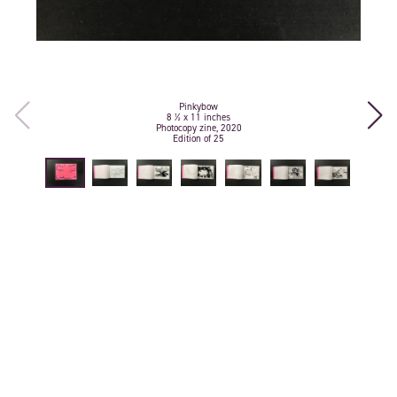
Pinkybow
8 ½ x 11 inches
Photocopy zine, 2020
Edition of 25