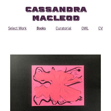
Cassandra
MacLeod
Books
Select Work
Curatorial
OWL
CV