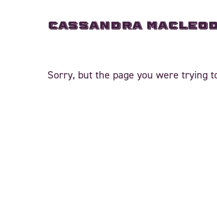
Cassandra MacLeo
Sorry, but the page you were trying to