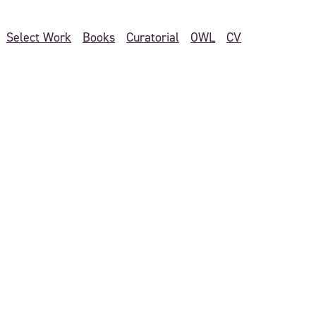
Select Work
Books
Curatorial
OWL
CV