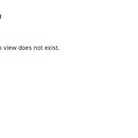
d
 view does not exist.